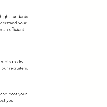
 high standards 
nderstand your 
 an efficient 
.
trucks to dry 
our recruiters.
r and post your 
ost your 