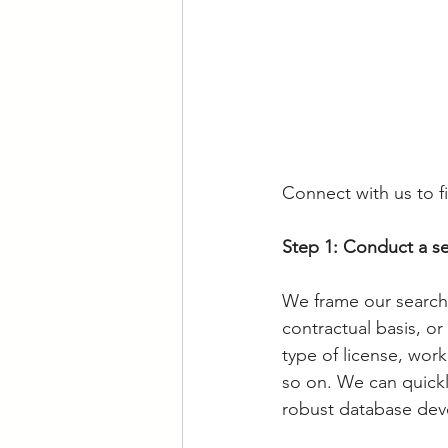
Connect with us to fi
Step 1: Conduct a se
We frame our search
contractual basis, or 
type of license, work
so on. We can quickly
robust database dev