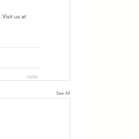
Visit us at 
See All