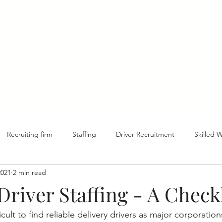
1-8
About Us
Find Talent
Find a Career
Ed
Recruiting firm
Staffing
Driver Recruitment
Skilled 
2021
2 min read
Driver Staffing - A Checkl
ficult to find reliable delivery drivers as major corporatio