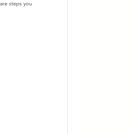
 are steps you 
.