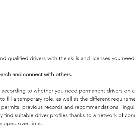
nd qualified drivers with the skills and licenses you need
arch and connect with others. 
 according to whether you need permanent drivers on a 
to fill a temporary role, as well as the different requirem
 permits, previous records and recommendations, linguist
 find suitable driver profiles thanks to a network of con
eloped over time.