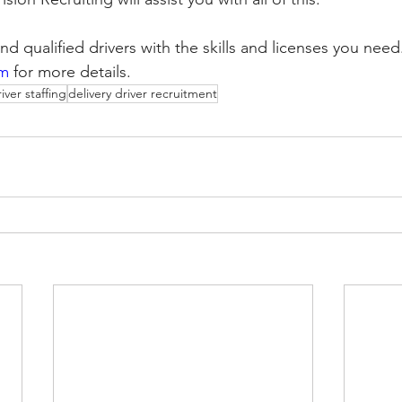
nd qualified drivers with the skills and licenses you need. 
om
 for more details.
iver staffing
delivery driver recruitment