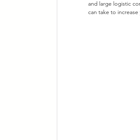
and large logistic c
can take to increase 