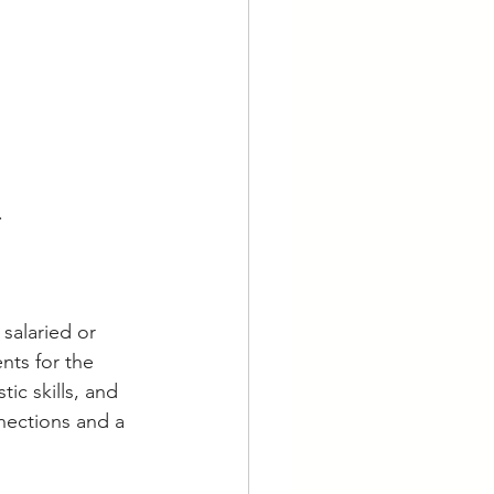
.
salaried or 
ents for the 
ic skills, and 
nections and a 