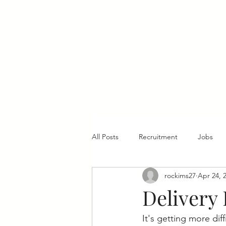
Home
All Posts
Recruitment
Jobs
rockims27
Apr 24, 
Delivery 
It's getting more dif