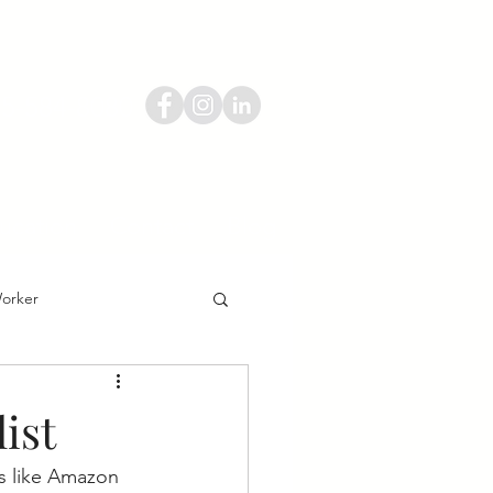
55-584-8080
ucation
Contact
Blog
Worker
ist
ns like Amazon 