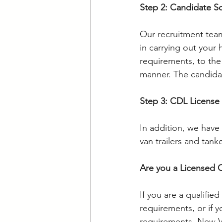
Step 2: Candidate S
Our recruitment team
in carrying out your
requirements, to the 
manner. The candidat
Step 3: CDL License
In addition, we have 
van trailers and tan
Are you a Licensed 
If you are a qualifie
requirements, or if y
requirements. New Vis