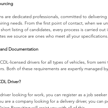
ourcing
s are dedicated professionals, committed to delivering
 hiring needs. From the first point of contact, when we u
short listing of candidates, every process is carried out in
es we source are ones who meet all your specifications
 and Documentation 
CDL-licensed drivers for all types of vehicles, from semi 
kers. Both of these requirements are expertly managed by 
CDL Driver?
d driver looking for work, you can register as a job seeke
ou are a company looking for a delivery driver, you can p
ion Recruiting will assist you with all of this.