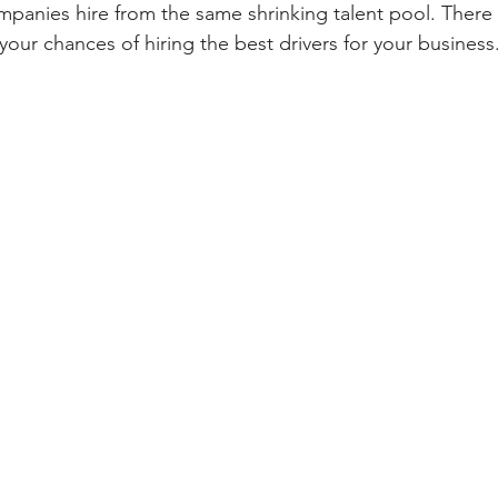
ompanies hire from the same shrinking talent pool. There
your chances of hiring the best drivers for your business