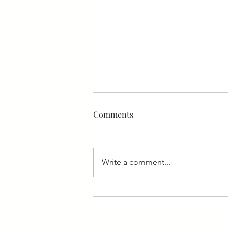
Comments
Write a comment...
4 Common Mistakes That
Companies Make When
Hiring Executives