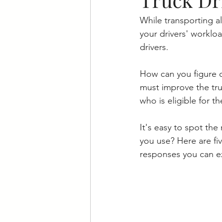
While transporting all
your drivers' worklo
drivers. 
How can you figure o
must improve the tru
who is eligible for t
It's easy to spot the
you use? Here are fiv
responses you can e