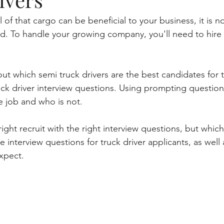
 of that cargo can be beneficial to your business, it is no
ad. To handle your growing company, you'll need to hire
ut which semi truck drivers are the best candidates for 
ck driver interview questions. Using prompting question
he job and who is not. 
 right recruit with the right interview questions, but whi
e interview questions for truck driver applicants, as well 
xpect.