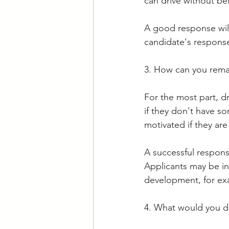
can drive without be
A good response will
candidate's response 
3. How can you remai
For the most part, dr
if they don't have s
motivated if they are
A successful response
Applicants may be in
development, for ex
4. What would you do