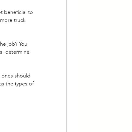
t beneficial to 
 more truck 
the job? You 
s, determine 
ch ones should 
as the types of 