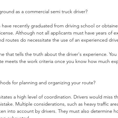
ground as a commercial semi truck driver?
s have recently graduated from driving school or obtaine
license. Although not all applicants must have years of e
 routes do necessitate the use of an experienced drive
e that tells the truth about the driver's experience. You
te meets the work criteria once you know how much exp
hods for planning and organizing your route? 
tates a high level of coordination. Drivers would miss the
stake. Multiple considerations, such as heavy traffic are
ken into account by drivers. They must also determine h