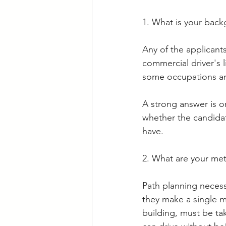
1. What is your back
Any of the applicant
commercial driver's 
some occupations and
A strong answer is on
whether the candida
have. 
2. What are your met
Path planning necessi
they make a single mi
building, must be ta