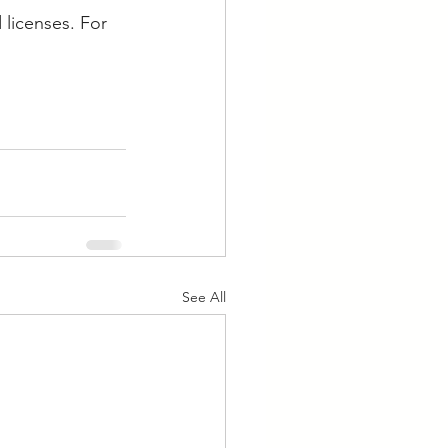
 licenses. For 
See All