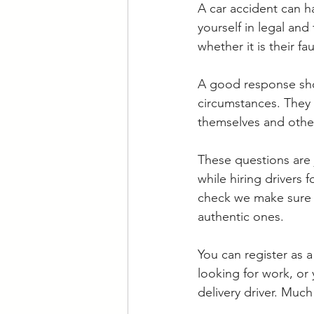
A car accident can h
yourself in legal and
whether it is their fau
A good response shou
circumstances. They 
themselves and other
These questions are 
while hiring driver
check we make sure t
authentic ones. 
You can register as a
looking for work, or
delivery driver. Much