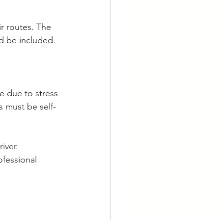
r routes. The 
ld be included.
ve due to stress 
 must be self-
iver. 
ofessional 