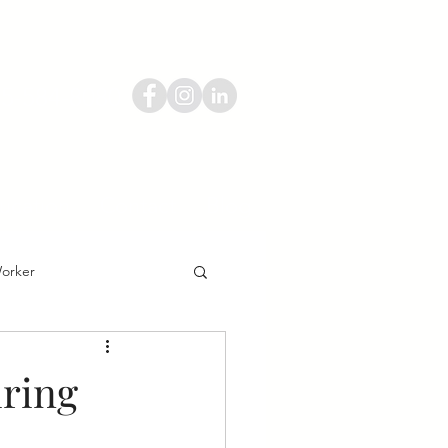
55-584-8080
ucation
Contact
Blog
Worker
iring