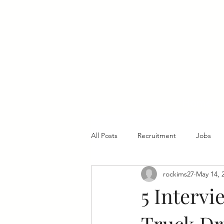
Home
All Posts
Recruitment
Jobs
rockims27
May 14, 
5 Intervi
Truck Dr