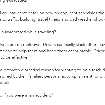
ing exhausted. 
 go into great detail on how an applicant schedules thei
to traffic, building, travel times, and bad weather shou
n invigorated while traveling? 
ivers are on their own. Drivers can easily slack off or lea
omeone to help them and keep them accountable. Drivers
 to be effective.
 provides a practical reason for wanting to be a truck dr
spired by their families, personal accomplishment, or pr
ample.
 if you were in an accident? 