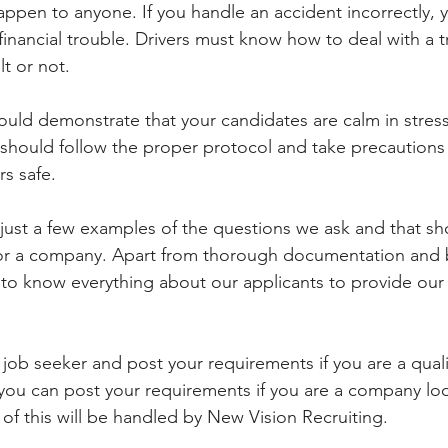
appen to anyone. If you handle an accident incorrectly, 
 financial trouble. Drivers must know how to deal with a tr
lt or not. 
ld demonstrate that your candidates are calm in stress
should follow the proper protocol and take precautions
s safe.
just a few examples of the questions we ask and that s
s for a company. Apart from thorough documentation and
o know everything about our applicants to provide our c
 job seeker and post your requirements if you are a quali
 you can post your requirements if you are a company loo
 of this will be handled by New Vision Recruiting. 