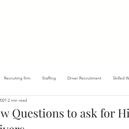
1-8
About Us
Find Talent
Find a Career
Ed
Recruiting firm
Staffing
Driver Recruitment
Skilled 
2021
2 min read
ew Questions to ask for H
ivers