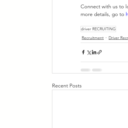
Connect with us to lo
more details, go to 
driver RECRUITING
Recruitment
Driver Rec
Recent Posts