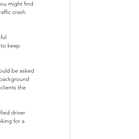
you might find 
affic crash 
ful 
 to keep 
hould be asked 
 background 
lients the 
fied driver 
king for a 