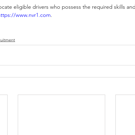
cate eligible drivers who possess the required skills and
https://www.nvr1.com
.
ruitment