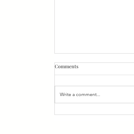
Comments
Write a comment...
6 Fears of New Employees
and How to Handle Them