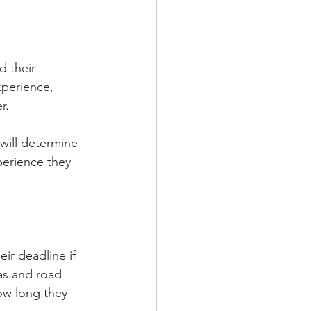
d their 
xperience, 
r. 
 will determine 
erience they 
ir deadline if 
as and road 
ow long they 